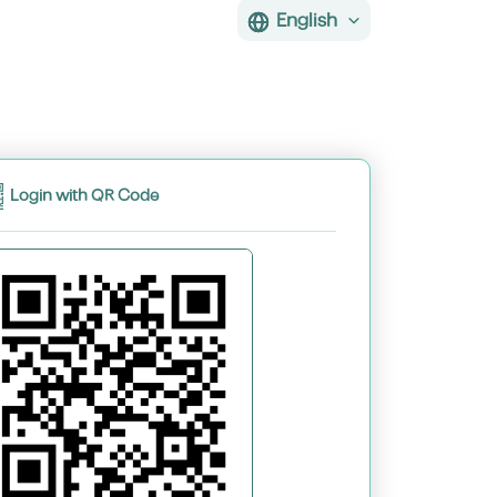
English
Login with QR Code
assword