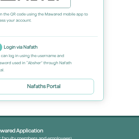
n the QR code using the Mawared mobile app to
ess your account.
Login via Nafath
 can log in using the username and
sword used in “Absher” through Nafath
al.
Nafaths Portal
wared Application
r faculty members and employees)