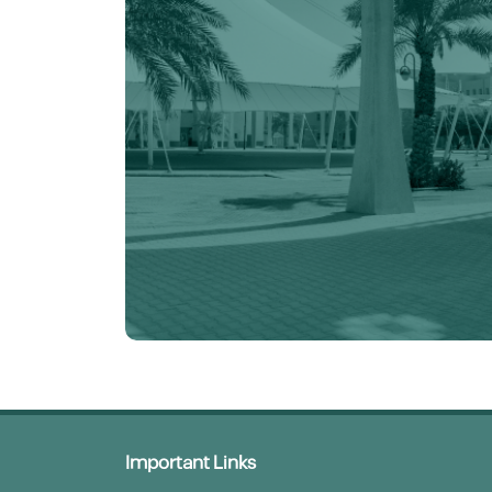
Important Links