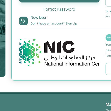
Forgot Password
Sca
acc
New User
Don't have an account? Sign Up
You
pas
Port
Ma
(fo