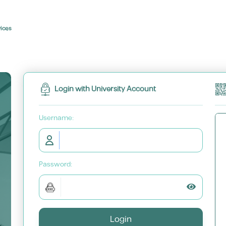
vices
Login with University Account
U
sername:
P
assword:
Toggle P
Login