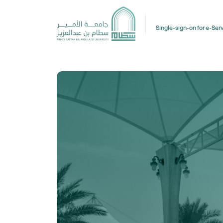
Single-sign-on for e-Ser